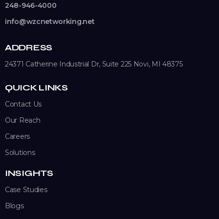
248-946-4000
info@wzcnetworking.net
ADDRESS
24371 Catherine Industrial Dr, Suite 225
Novi, MI 48375
QUICK LINKS
Contact Us
Our Reach
Careers
Solutions
INSIGHTS
Case Studies
Blogs