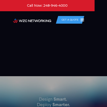
Call Now: 248-946-4000
GET A QUOTE
Case Studies