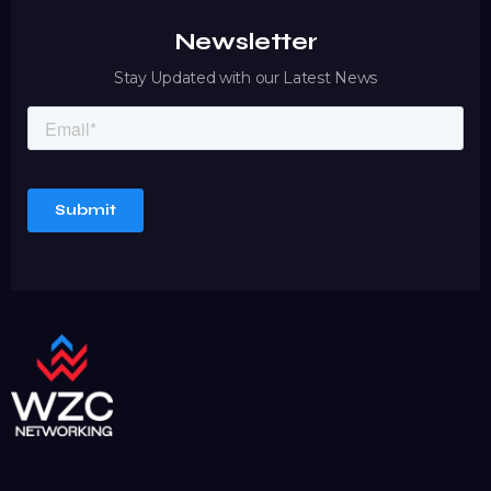
Newsletter
Stay Updated with our Latest News