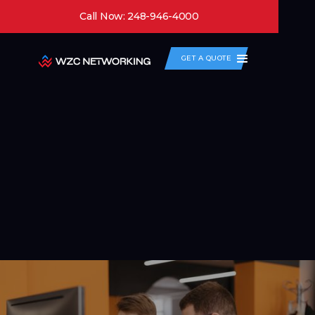
Call Now: 248-946-4000
GET A QUOTE
Network as a Service