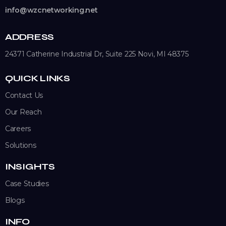
info@wzcnetworking.net
ADDRESS
24371 Catherine Industrial Dr, Suite 225
Novi, MI 48375
QUICK LINKS
Contact Us
Our Reach
Careers
Solutions
INSIGHTS
Case Studies
Blogs
INFO