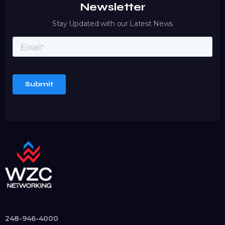
Newsletter
Stay Updated with our Latest News
248-946-4000