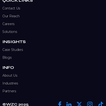
QUICK LINKS
Contact Us
Our Reach
Careers
Solutions
INSIGHTS
Case Studies
Blogs
INFO
About Us
Industries
Partners
©WZC 2025