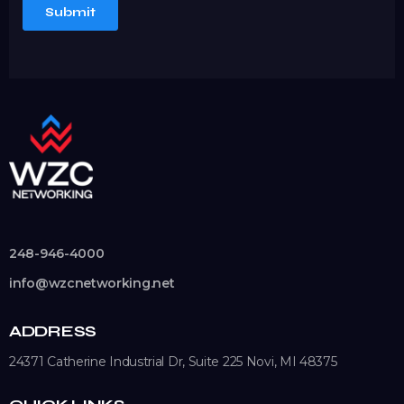
248-946-4000
info@wzcnetworking.net
ADDRESS
24371 Catherine Industrial Dr, Suite 225
Novi, MI 48375