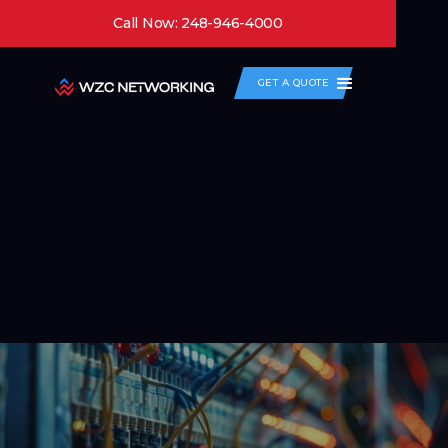
Call Now: 248-946-4000
GET A QUOTE
Routing and Switching