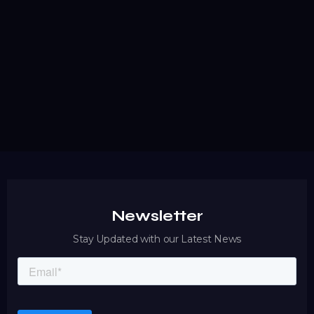
A Step-by-Step Guide to Distributed Antenna
System Installation
Discover a comprehensive step-by-step guide to DAS
installation that ensures reliable wireless coverage,
regulatory compliance, and seamless carrier
coordination.
READ MORE
Newsletter
Stay Updated with our Latest News