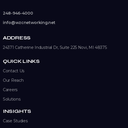
248-946-4000
info@wzcnetworking.net
ADDRESS
24371 Catherine Industrial Dr, Suite 225
Novi, MI 48375
QUICK LINKS
Contact Us
Our Reach
Careers
Solutions
INSIGHTS
Case Studies