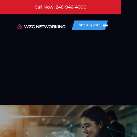
Call Now: 248-946-4000
GET A QUOTE
Enterprise Wi-Fi