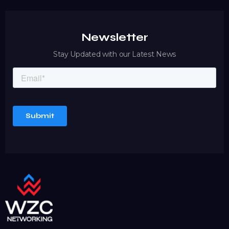
Newsletter
Stay Updated with our Latest News